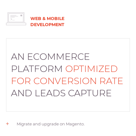
WEB & MOBILE
DEVELOPMENT
AN ECOMMERCE
PLATFORM
OPTIMIZED
FOR CONVERSION RATE
AND LEADS CAPTURE
Migrate and upgrade on Magento.