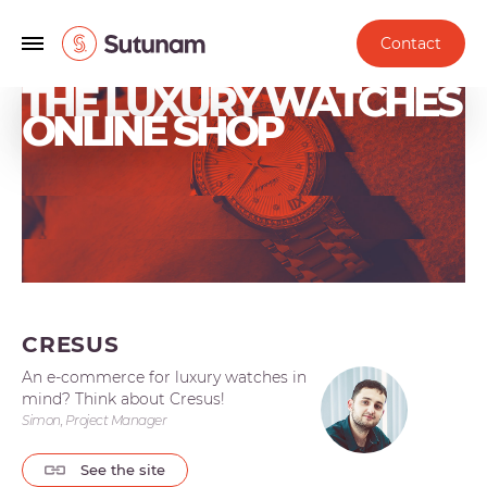
Contact
THE LUXURY WATCHES
ONLINE SHOP
CRESUS
An e-commerce for luxury watches in
mind? Think about Cresus!
Simon, Project Manager
See the site