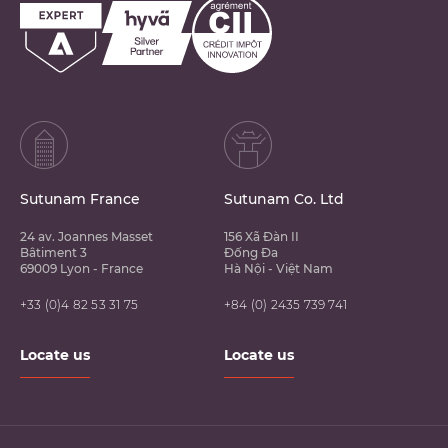
Sutunam France
Sutunam Co. Ltd
24 av. Joannes Masset
156 Xã Đàn II
Bâtiment 3
Đống Đa
69009 Lyon - France
Hà Nội - Việt Nam
+33 (0)4 82 53 31 75
+84 (0) 2435 739 741
Locate us
Locate us