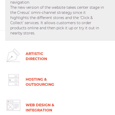
navigation.
The new version of the website takes center stage in
the Cresus’ omni-channel strategy since it
highlights the different stores and the ‘Click &
Collect’ services. It allows customers to order
products online and then pick it up or try it out in
nearby stores.
ARTISTIC
DIRECTION
HOSTING &
OUTSOURCING
WEB DESIGN &
INTEGRATION