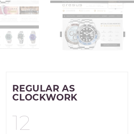
REGULAR AS
CLOCKWORK
12