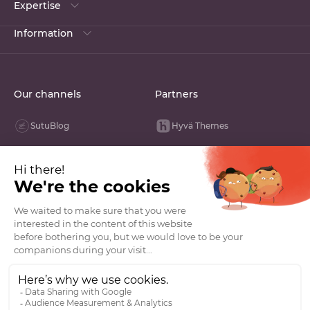
Expertise
Information
Our channels
Partners
SutuBlog
Hyvä Themes
Linked In
Opengento
Youtube
Groupe VDN
Facebook
La French Tech
Instagram
Tik Tok
GitHub