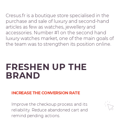
Cresus.fr is a boutique store specialised in the
purchase and sale of luxury and second-hand
articles as few as watches, jewellery and
accessories. Number #1 on the second hand
luxury watches market, one of the main goals of
the team was to strengthen its position online.
FRESHEN UP THE
BRAND
INCREASE THE CONVERSION RATE
Improve the checkoup process and its
reliability. Reduce abandoned cart and
remind pending actions.