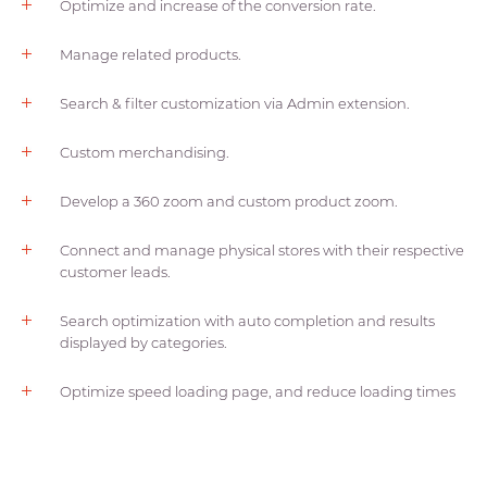
Optimize and increase of the conversion rate.
Manage related products.
Search & filter customization via Admin extension.
Custom merchandising.
Develop a 360 zoom and custom product zoom.
Connect and manage physical stores with their respective
customer leads.
Search optimization with auto completion and results
displayed by categories.
Optimize speed loading page, and reduce loading times