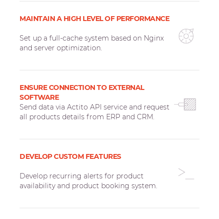
MAINTAIN A HIGH LEVEL OF PERFORMANCE
Set up a full-cache system based on Nginx
and server optimization.
ENSURE CONNECTION TO EXTERNAL
SOFTWARE
Send data via Actito API service and request
all products details from ERP and CRM.
DEVELOP CUSTOM FEATURES
Develop recurring alerts for product
availability and product booking system.