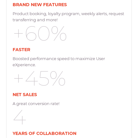
BRAND NEW FEATURES
Product booking, loyalty program, weekly alerts, request
transferring and more!
+60%
FASTER
Boosted performance speed to maximize User
eXperience.
+45%
NET SALES
A great conversion rate!
4
YEARS OF COLLABORATION