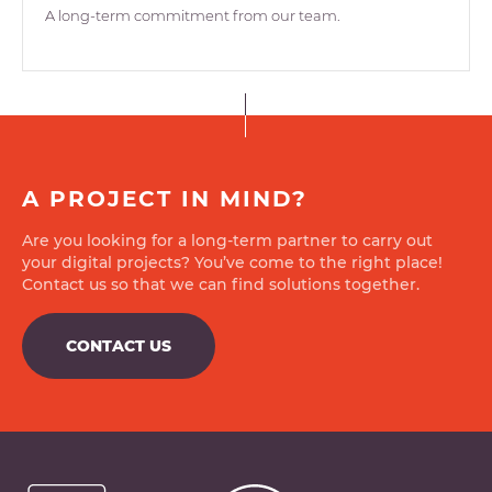
A long-term commitment from our team.
A PROJECT IN MIND?
Are you looking for a long-term partner to carry out
your digital projects? You’ve come to the right place!
Contact us so that we can find solutions together.
CONTACT US