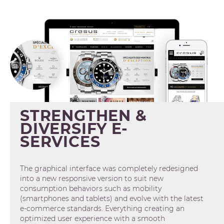
STRENGTHEN &
DIVERSIFY E-
SERVICES
The graphical interface was completely redesigned
into a new responsive version to suit new
consumption behaviors such as mobility
(smartphones and tablets) and evolve with the latest
e-commerce standards. Everything creating an
optimized user experience with a smooth